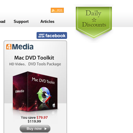
oad
Support
Articles