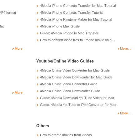
4Media iPhone Contacts Transfer for Mac Tutorial
MP4 format
4Media iPhone Contacts Transfer Tutorial
4Media iPhone Ringtone Maker for Mac Tutorial
Mac
4Media iPhone Max Guide
Guide: 4Media iPhone to Mac Transfer
How to convert video files to iPhone movie on a ..
More...
More...
Youtube/Online Video Guides
4Media Online Video Converter for Mac Guide
4Media Online Video Downloader for Mac Guide
4Media Online Video Converter Guide
4Media Online Video Downloader Guide
More...
Guide: 4Media Download YouTube Video for Mac
Guide: 4Media YouTube to iPod Converter for Mac
More...
Others
How to create movies from videos