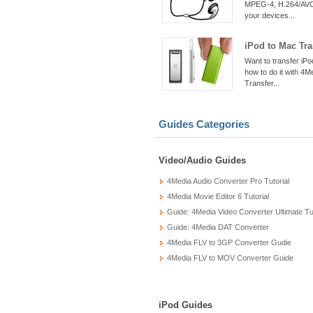
MPEG-4, H.264/AVC,
your devices...
iPod to Mac Tra
Want to transfer iPo
how to do it with 4M
Transfer...
Guides Categories
Video/Audio Guides
4Media Audio Converter Pro Tutorial
4Media Movie Editor 6 Tutorial
Guide: 4Media Video Converter Ultimate Tut
Guide: 4Media DAT Converter
4Media FLV to 3GP Converter Gudie
4Media FLV to MOV Converter Guide
iPod Guides