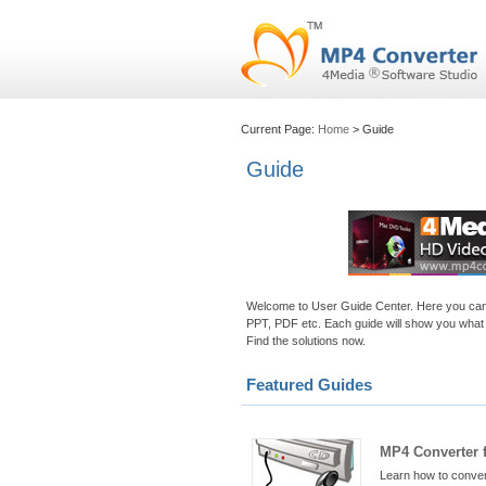
Current Page:
Home
> Guide
Guide
Welcome to User Guide Center. Here you can le
PPT, PDF etc. Each guide will show you what 
Find the solutions now.
Featured Guides
MP4 Converter 
Learn how to conver