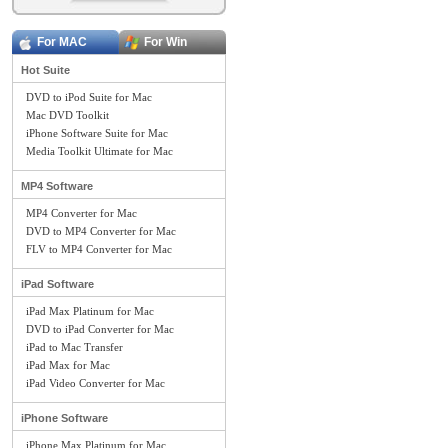
For MAC
For Win
Hot Suite
DVD to iPod Suite for Mac
Mac DVD Toolkit
iPhone Software Suite for Mac
Media Toolkit Ultimate for Mac
MP4 Software
MP4 Converter for Mac
DVD to MP4 Converter for Mac
FLV to MP4 Converter for Mac
iPad Software
iPad Max Platinum for Mac
DVD to iPad Converter for Mac
iPad to Mac Transfer
iPad Max for Mac
iPad Video Converter for Mac
iPhone Software
iPhone Max Platinum for Mac