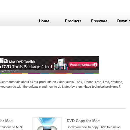
Home
Products
Freeware
Downl
arn tutorials about all our products on video, audio, DVD, iPhone, iPad, iPod, Youtube,
you can do with the software and how to do it step by step. Have technical problems?
for Mac
DVD Copy for Mac
t videos to MP4,
Show you how to copy DVD to a news