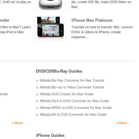
 XviD etc to play on
dis, create ISO file, make DVD folder on
Mac
nsfer
iPhone Max Platinum
d files to Mac? Learn
Tutorials on how to transfer files, convert
edia iPod to Mac
DVDs & videos to iPhone, create
ringtones...
DVD/CD/Blu-Ray Guides
4Media Blu Ray Converter for Mac Tutorial
4Media Blu-ray to Video Converter Tutorial
orial
4Media DVD Creator for Mac Guide
4Media DivX to DVD Converter for Mac Guide
4Media MPEG to DVD Converter for Mac Guide
4Media AVI to DVD Converter for Mac Guide
More...
More...
iPhone Guides