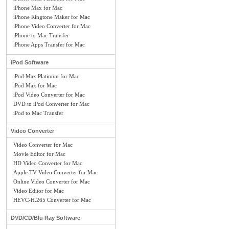
iPhone Max for Mac
iPhone Ringtone Maker for Mac
iPhone Video Converter for Mac
iPhone to Mac Transfer
iPhone Apps Transfer for Mac
iPod Software
iPod Max Platinum for Mac
iPod Max for Mac
iPod Video Converter for Mac
DVD to iPod Converter for Mac
iPod to Mac Transfer
Video Converter
Video Converter for Mac
Movie Editor for Mac
HD Video Converter for Mac
Apple TV Video Converter for Mac
Online Video Converter for Mac
Video Editor for Mac
HEVC-H.265 Converter for Mac
DVD/CD/Blu Ray Software