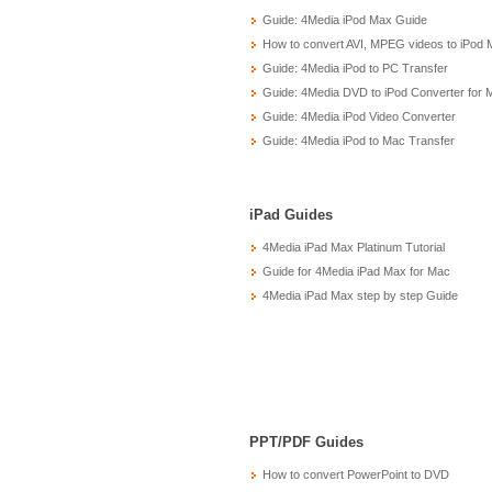
Guide: 4Media iPod Max Guide
How to convert AVI, MPEG videos to iPod 
Guide: 4Media iPod to PC Transfer
Guide: 4Media DVD to iPod Converter for 
Guide: 4Media iPod Video Converter
Guide: 4Media iPod to Mac Transfer
iPad Guides
4Media iPad Max Platinum Tutorial
Guide for 4Media iPad Max for Mac
4Media iPad Max step by step Guide
PPT/PDF Guides
How to convert PowerPoint to DVD