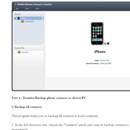
Part 1:
Transfer/Backup phone contacts to device/PC
I. Backup all contacts
This program helps you to backup all contacts to local computer.
1. In the left directory tree, choose the "Contacts" which you want to backup contacts to l
immediately.