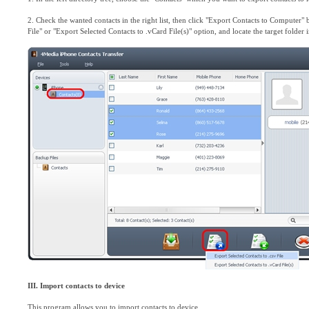
2. Check the wanted contacts in the right list, then click "Export Contacts to Computer" 
File" or "Export Selected Contacts to .vCard File(s)" option, and locate the target folder 
III. Import contacts to device
This program allows you to import contacts to device.