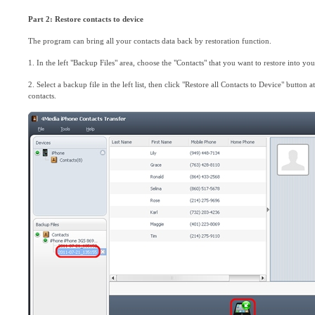
Part 2: Restore contacts to device
The program can bring all your contacts data back by restoration function.
1. In the left "Backup Files" area, choose the "Contacts" that you want to restore into you
2. Select a backup file in the left list, then click "Restore all Contacts to Device" button a
contacts.