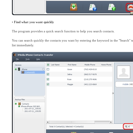
•
Find what you want quickly
The program provides a quick search function to help you search contacts.
You can search quickly the contacts you want by entering the keyword in the "Search" t
list immediately.