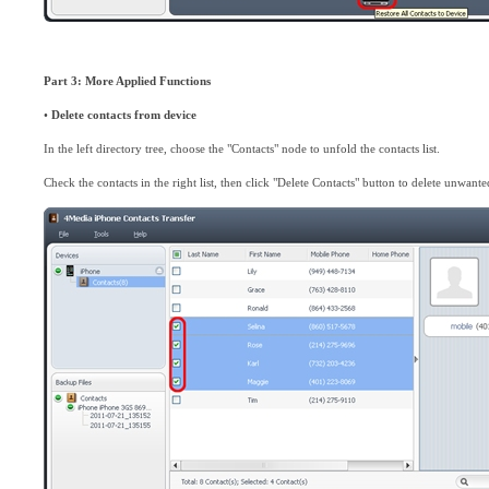
Part 3: More Applied Functions
•
Delete contacts from device
In the left directory tree, choose the "Contacts" node to unfold the contacts list.
Check the contacts in the right list, then click "Delete Contacts" button to delete unwante