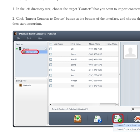
1. In the left directory tree, choose the target "Contacts" that you want to import contacts
2. Click "Import Contacts to Device" button at the bottom of the interface, and choose the
then start importing.