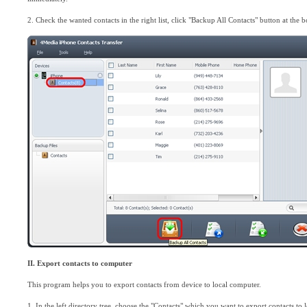
2. Check the wanted contacts in the right list, click "Backup All Contacts" button at the b
II. Export contacts to computer
This program helps you to export contacts from device to local computer.
1. In the left directory tree, choose the "Contacts" which you want to export contacts to l