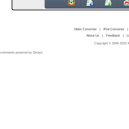
Video Converter
|
iPod Converter
|
About Us
|
Feedback
|
L
Copyright © 2006-2025 4M
comments powered by
Disqus