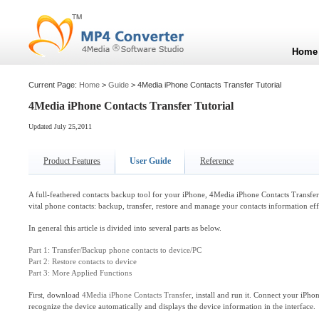
Home
Current Page:
Home
>
Guide
> 4Media iPhone Contacts Transfer Tutorial
4Media iPhone Contacts Transfer Tutorial
Updated July 25,2011
Product Features
User Guide
Reference
A full-feathered contacts backup tool for your iPhone, 4Media iPhone Contacts Transfe
vital phone contacts: backup, transfer, restore and manage your contacts information eff
In general this article is divided into several parts as below.
Part 1: Transfer/Backup phone contacts to device/PC
Part 2: Restore contacts to device
Part 3: More Applied Functions
First, download
4Media iPhone Contacts Transfer
, install and run it. Connect your iPho
recognize the device automatically and displays the device information in the interface.