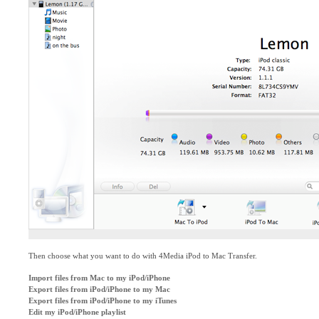
Then choose what you want to do with 4Media iPod to Mac Transfer.
Import files from Mac to my iPod/iPhone
Export files from iPod/iPhone to my Mac
Export files from iPod/iPhone to my iTunes
Edit my iPod/iPhone playlist