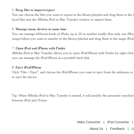
5.
Drag files to import/export
You can choose the files you want to export in the library/playlist and drag them to the
local files into the 4Media iPod to Mac Transfer window to import them.
6.
Manage many devices at same time
You can manage different kinds of iPods, up to 26 in number totally (but only one iPho
songs/videos you want to transfer in the library/playlist and drag them to the target iPod
7.
Open iPod and iPhone with Finder
4Media iPod to Mac Transfer allows you to open iPod/iPhone with Finder by right clic
you can manage the iPod/iPhone as a portable hard disk.
8.
Eject iPod/iPhone
Click "File-> Eject", and choose the iPod/iPhone you want to eject from the submenu or 
to eject the device.
Tip: When 4Media iPod to Mac Transfer is started, it will modify the automatic synchro
between iPod and iTunes.
Video Converter
|
iPod Converter
|
About Us
|
Feedback
|
L