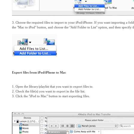
3. Choose the required files to import to your iPod/iPhone. If you want importing a folde
the "Mac to iPod" button, and choose the "Add Folder to List" option, and then specify the
Export files from iPod/iPhone to Mac
1. Open the library/playlist that you want to export files to.
2. Check the file(s) you want to export in the file list.
3. Click the "iPod to Mac" button to start exporting files.