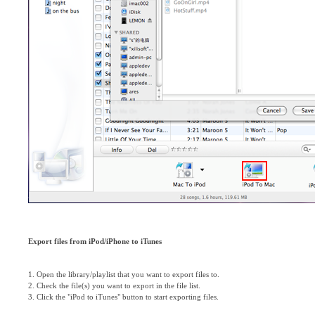
Export files from iPod/iPhone to iTunes
1. Open the library/playlist that you want to export files to.
2. Check the file(s) you want to export in the file list.
3. Click the "iPod to iTunes" button to start exporting files.