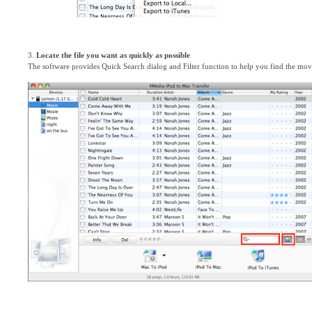
3.
Locate the file you want as quickly as possible
The software provides Quick Search dialog and Filter function to help you find the movie