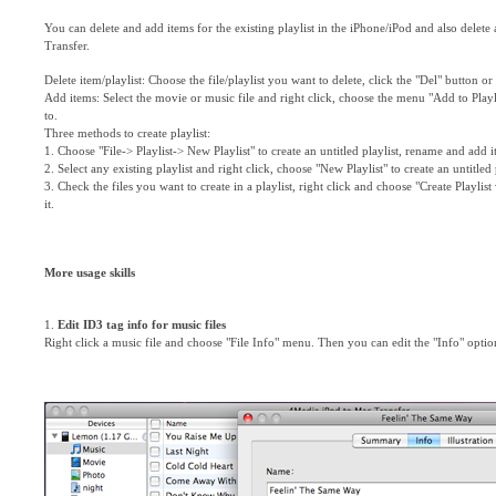
You can delete and add items for the existing playlist in the iPhone/iPod and also delet
Transfer.
Delete item/playlist: Choose the file/playlist you want to delete, click the "Del" button o
Add items: Select the movie or music file and right click, choose the menu "Add to Playli
to.
Three methods to create playlist:
1. Choose "File-> Playlist-> New Playlist" to create an untitled playlist, rename and add it
2. Select any existing playlist and right click, choose "New Playlist" to create an untitled
3. Check the files you want to create in a playlist, right click and choose "Create Playlist 
it.
More usage skills
1.
Edit ID3 tag info for music files
Right click a music file and choose "File Info" menu. Then you can edit the "Info" option