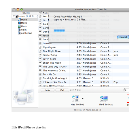
Edit iPod/iPhone playlist