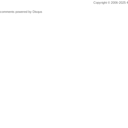
Copyright © 2006-2025 4M
comments powered by
Disqus