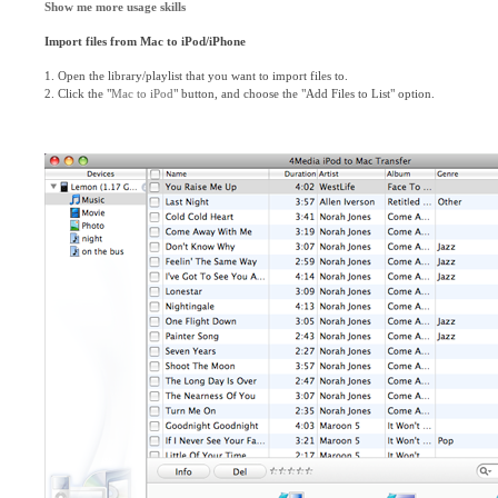
Show me more usage skills
Import files from Mac to iPod/iPhone
1. Open the library/playlist that you want to import files to.
2. Click the "
Mac to iPod
" button, and choose the "Add Files to List" option.