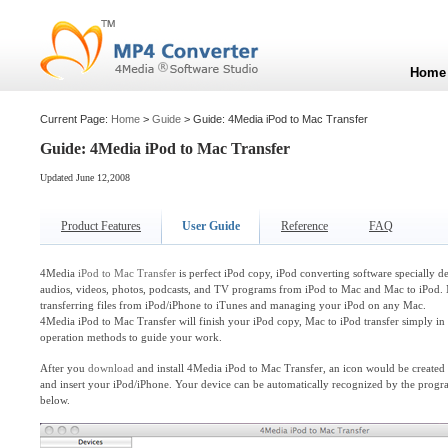
Home
Current Page:
Home
>
Guide
> Guide: 4Media iPod to Mac Transfer
Guide: 4Media iPod to Mac Transfer
Updated June 12,2008
Product Features
User Guide
Reference
FAQ
4Media
iPod to Mac Transfer
is perfect iPod copy, iPod converting software specially d
audios, videos, photos, podcasts, and TV programs from iPod to Mac and Mac to iPod. 
transferring files from iPod/iPhone to iTunes and managing your iPod on any Mac.
4Media iPod to Mac Transfer will finish your iPod copy, Mac to iPod transfer simply in
operation methods to guide your work.
After you
download
and install 4Media iPod to Mac Transfer, an icon would be create
and insert your iPod/iPhone. Your device can be automatically recognized by the progra
below.