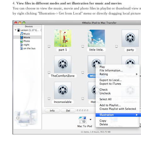
4.
View files in different modes and set illustration for music and movies
You can choose to view the music, movie and photo files in playlist or thumbnail view 
by right clicking "Illustration-> Get from Local" menu or directly dragging local pictur