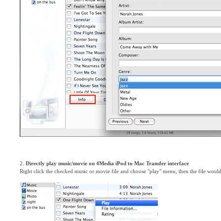
2.
Directly play music/movie on 4Media iPod to Mac Transfer interface
Right click the checked music or movie file and choose "play" menu, then the file woul