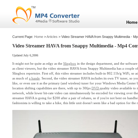
Home
Current Page:
Home
>
Articles
> Video Streamer HAVA from Snappy Multimedia - Mp
Video Streamer HAVA from Snappy Multimedia - Mp4 Con
Updated July 6,2006
It might not be quite as edgy as the
Slingbox
in the design department, and the software 
as client viewers, but the video streamer HAVA from Snappy Multimedia has a couple of
Slingbox repertoire. First off, this video streamer includes built-in 802.11b/g WiFi, so 
as much of
a hassle
. Second, the video streamer HAVA includes its own TV tuner, so yo
like, or even use it as the primary (and wireless) tuner for your Windows Media Center b
location shifting capabilities are there, with up to 30fps
DVD
quality video available to
network, while lower bit-rate video can simultaneously be encoded for viewing over the 
streamer HAVA is going for $200 after a pair of rebates, so if you're not bent on handh
fashionista is willing to take a hike, this little unit doesn't seem like a bad option for the