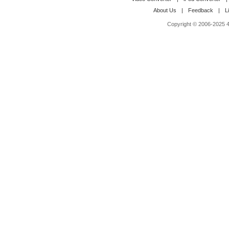
About Us
|
Feedback
|
L
Copyright © 2006-2025 4M