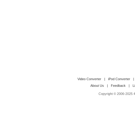
Video Converter
|
iPod Converter
|
About Us
|
Feedback
|
L
Copyright © 2006-2025 4M