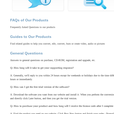
FAQs of Our Products
Frequently Asked Questions to our products
Guides to Our Products
Find related guides to help you convert, edit, convert, burn or create video, audio or pictures
General Questions
Answers to general questions on purchase, CD-ROM, registration and upgrade, etc.
Q: How long will it take to get your supporting response?
A: Generally, we'll reply to you within 24 hours except for weekends or holidays due to the time diff
hours or immediately.
Q: How can I get the free trial version of the software?
A: Download the software you want from our website and install it. When you perform the conversion,
and directly click Later button, and then you get the trial version.
Q: How to purchase your product and how long will I receive the license code after I complete
A: Find the product you need on our website. Click
Buy Now
button and finish your order - Normal