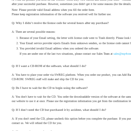
after your successful purchase. However, sometimes you didn't get it for some reasons (for the details
Note: Please provide valid Email address when you fill the order form.
Please keep registration information of the software you received well for further use.
Q: Why I didn't receive the license code for several hours after my purchase?
A: There are several possible reasons:
Because of your Email setting, the letter with license code went to Trash directly. Please look fo
Your Email service provider rejects Emails from unknown senders, so the license code cannot b
You provided invalid Email address when you ordered the software.
If you are under one of the last two situations, please contact our Sales Team at
sales@mp4conv
Q: If I want a CD-ROM of the software, what should I do?
A: You have to place your order via SWREG platform. When you order our product, you can Add Bac
CD-ROM. SWREG staff will make and ship the CD for you.
Q: Do I have to wait for the CD to begin using the software?
A: You don't have to wait for the CD. You order the downloadable version of the software at the sa
our website to use it at once. Please use the registration information you get from the confirmation lett
Q: If I don't need the CD but purchased it by accident, what should I do?
A: If you don't need the CD, please uncheck this option before you complete the purchase. If you pu
contact us. We will refund the CD for you.