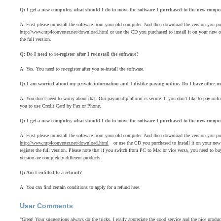
Q: I get a new computer, what should I do to move the software I purchased to the new compu
A: First please uninstall the software from your old computer. And then download the version you pu
http://www.mp4converter.net/download.html
or use the CD you purchased to install it on your new on
the full version.
Q: Do I need to re-register after I re-install the software?
A: Yes. You need to re-register after you re-install the software.
Q: I am worried about my private information and I dislike paying online. Do I have other 
A: You don’t need to worry about that. Our payment platform is secure. If you don’t like to pay o
you to use Credit Card by Fax or Phone.
Q: I get a new computer, what should I do to move the software I purchased to the new compu
A: First please uninstall the software from your old computer. And then download the version you pu
http://www.mp4converter.net/download.html
or use the CD you purchased to install it on your new o
register the full version. Please note that if you switch from PC to Mac or vice versa, you need to
version are completely different products.
Q: Am I entitled to a refund?
A: You can find certain conditions to apply for a refund
here
.
User Comments
"Great! Your suggestions always do the tricks. I really appreciate the good service and the nice produ