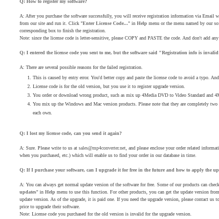
Q: How to register my software?
A: After you purchase the software successfully, you will receive registration information via Email
from our site and run it. Click "
Enter License Code...
" in
Help
menu or the menu named by our soft
corresponding box to finish the registration.
Note: since the license code is letter-sensitive, please COPY and PASTE the code. And don't add any b
Q: I entered the license code you sent to me, but the software said "Registration info is inval
A: There are several possible reasons for the failed registration.
This is caused by entry error. You'd better copy and paste the license code to avoid a typo. And
License code is for the old version, but you use it to register upgrade version.
You order or download wrong product, such as mix up 4Media DVD to Video Standard and 
You mix up the Windows and Mac version products. Please note that they are completely two dif
each own.
Q: I lost my license code, can you send it again?
A: Sure. Please write to us at
sales@mp4converter.net
, and please enclose your order related inform
when you purchased, etc.) which will enable us to find your order in our database in time.
Q: If I purchase your software, can I upgrade it for free in the future and how to apply the u
A: You can always get normal update version of the software for free. Some of our products can check
updates
" in
Help
menu to use this function. For other products, you can get the update version from o
update version. As of the upgrade, it is paid one. If you need the upgrade version, please contact us to
price to upgrade their software.
Note: License code you purchased for the old version is invalid for the upgrade version.