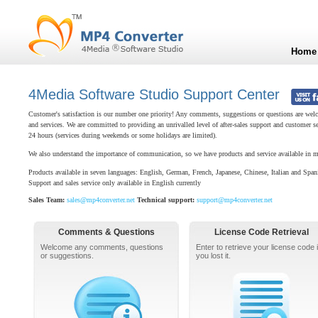
Home
4Media Software Studio Support Center
Customer's satisfaction is our number one priority! Any comments, suggestions or questions are welc
and services. We are committed to providing an unrivalled level of after-sales support and customer s
24 hours (services during weekends or some holidays are limited).
We also understand the importance of communication, so we have products and service available in m
Products available in seven languages: English, German, French, Japanese, Chinese, Italian and Span
Support and sales service only available in English currently
Sales Team:
sales@mp4converter.net
Technical support:
support@mp4converter.net
Comments & Questions
License Code Retrieval
Welcome any comments, questions
Enter to retrieve your license code i
or suggestions.
you lost it.