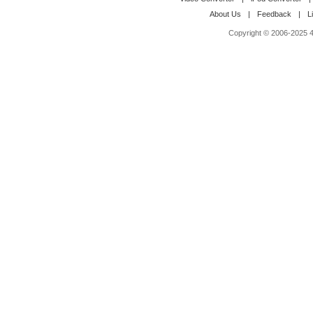
About Us
|
Feedback
|
L
Copyright © 2006-2025 4M