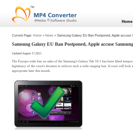
Home
Current Page:
Home
>
News
> Samsung Galaxy EU Ban Postponed, Apple accuse Sa
Samsung Galaxy EU Ban Postponed, Apple accuse Samsung o
Updated August 17,2011
The Europe-wide ban on sales of the Samsung's Galaxy Tab 10.1 has been lifted temporar
legitimacy of the court's decision to enforce such a wide ranging ban. A court will look 
appropriate later this month.