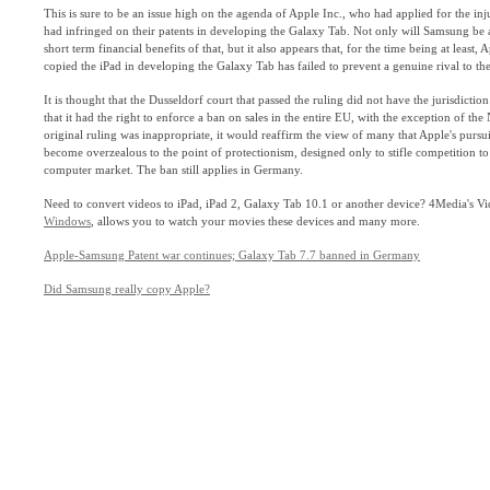
This is sure to be an issue high on the agenda of Apple Inc., who had applied for the in
had infringed on their patents in developing the Galaxy Tab. Not only will Samsung be ab
short term financial benefits of that, but it also appears that, for the time being at least
copied the iPad in developing the Galaxy Tab has failed to prevent a genuine rival to th
It is thought that the Dusseldorf court that passed the ruling did not have the jurisdicti
that it had the right to enforce a ban on sales in the entire EU, with the exception of the 
original ruling was inappropriate, it would reaffirm the view of many that Apple's pursu
become overzealous to the point of protectionism, designed only to stifle competition to
computer market. The ban still applies in Germany.
Need to convert videos to iPad, iPad 2, Galaxy Tab 10.1 or another device? 4Media's V
Windows
, allows you to watch your movies these devices and many more.
Apple-Samsung Patent war continues; Galaxy Tab 7.7 banned in Germany
Did Samsung really copy Apple?