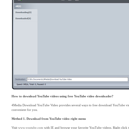
How to download YouTube videos using free YouTube video downloader?
4Media Download YouTube Video provides several ways to free download YouTube vid
convenient for you.
Method 1.
Download from YouTube video right menu
Visit
www.youtube.com
with IE and browse your favorite YouTube videos. Right click 