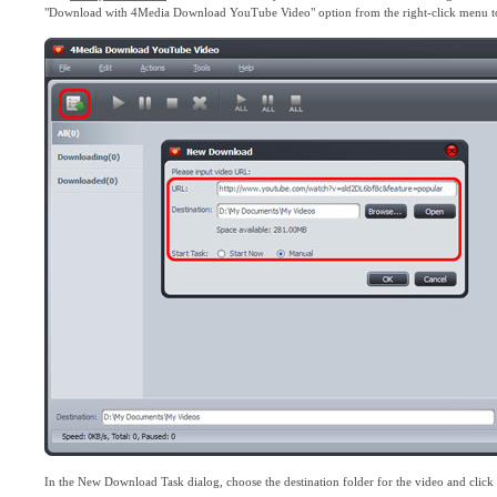
"Download with 4Media Download YouTube Video" option from the right-click menu 
In the New Download Task dialog, choose the destination folder for the video and click