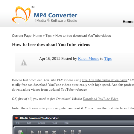
Home
Current Page:
Home
>
Tips
> How to free download YouTube videos
How to free download YouTube videos
Apr 16, 2015 Posted by
Karen Moore
to
Tips
How to fast download YouTube FLV videos using
free YouTube video downloader
? 4M
totally free can download YouTube videos quite easily with high speed. And this prof
downloading videos from updated YouTube webpage.
OK, first of all, you need to free Download 4Media
Download YouTube Video
.
Install the software onto your computer, and start it. You will see the first interface of th