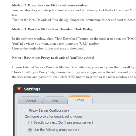
Method 2. Drop the video URL to software window
You can also drag and drop the YouTube video URL directly to 4Media Download You
task.
Then in the New Download Task dialog, choose the destination folder and start to down
Method 3. Past the URL to New Download Task Dialog
In the software window, click "New Download" button on the toolbar to open the "New
YouTube video you want, then paste it into the "URL" textbox.
Choose the destination folder and start to download.
Notice: How to use Proxy to download YouTube videos?
If your Internet Service Provider blocked YouTube site, you can bypass the firewall by 
"Tools > Settings > Proxy" tab, choose the proxy server type, enter the address and port 
the user name and password, then click "OK" button to return to the main window and r