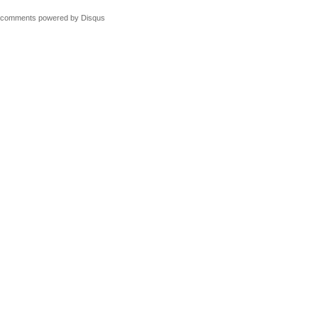
comments powered by
Disqus