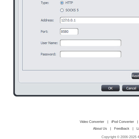
Video Converter
|
iPod Converter
|
About Us
|
Feedback
|
L
Copyright © 2006-2025 4M