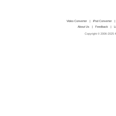
Video Converter
|
iPod Converter
|
About Us
|
Feedback
|
L
Copyright © 2006-2025 4M