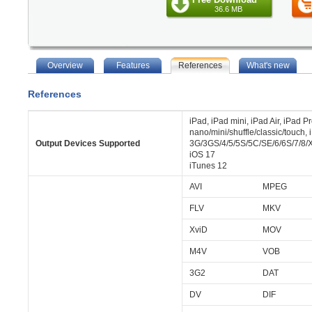
36.6 MB
Overview
Features
References
What's new
References
iPad, iPad mini, iPad Air, iPad P
nano/mini/shuffle/classic/touch,
Output Devices Supported
3G/3GS/4/5/5S/5C/SE/6/6S/7/8/X
iOS 17
iTunes 12
AVI
MPEG
FLV
MKV
XviD
MOV
M4V
VOB
3G2
DAT
DV
DIF