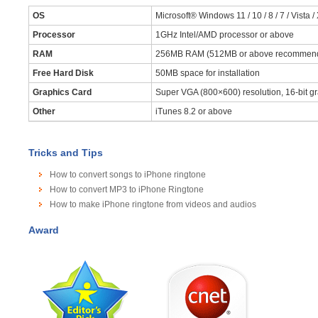
OS
Microsoft® Windows 11 / 10 / 8 / 7 / Vista /
Processor
1GHz Intel/AMD processor or above
RAM
256MB RAM (512MB or above recommen
Free Hard Disk
50MB space for installation
Graphics Card
Super VGA (800×600) resolution, 16-bit gr
Other
iTunes 8.2 or above
Tricks and Tips
How to convert songs to iPhone ringtone
How to convert MP3 to iPhone Ringtone
How to make iPhone ringtone from videos and audios
Award