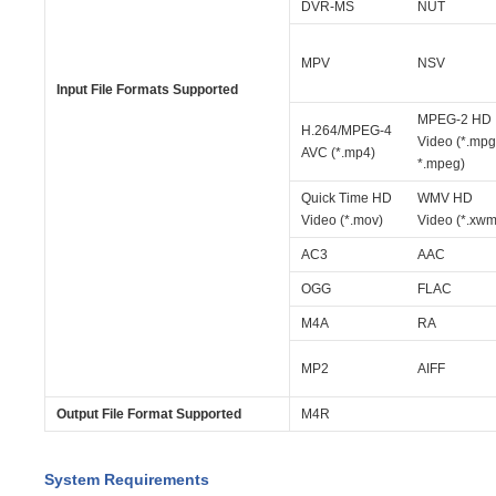
DVR-MS
NUT
MPV
NSV
Input File Formats Supported
MPEG-2 HD
H.264/MPEG-4
Video (*.mpg
AVC (*.mp4)
*.mpeg)
Quick Time HD
WMV HD
Video (*.mov)
Video (*.xwm
AC3
AAC
OGG
FLAC
M4A
RA
MP2
AIFF
Output File Format Supported
M4R
System Requirements