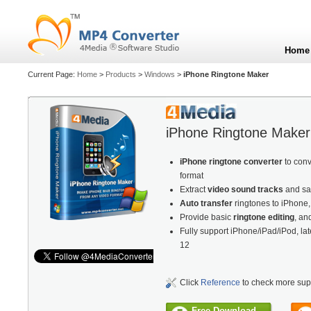
Home
Current Page:
Home
>
Products
>
Windows
>
iPhone Ringtone Maker
iPhone Ringtone Maker
iPhone ringtone converter
to con
format
Extract
video sound tracks
and sa
Auto transfer
ringtones to iPhone
Provide basic
ringtone editing
, an
Fully support iPhone/iPad/iPod, la
12
Click
Reference
to check more sup
Free Download