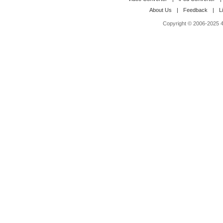
About Us
|
Feedback
|
L
Copyright © 2006-2025 4M