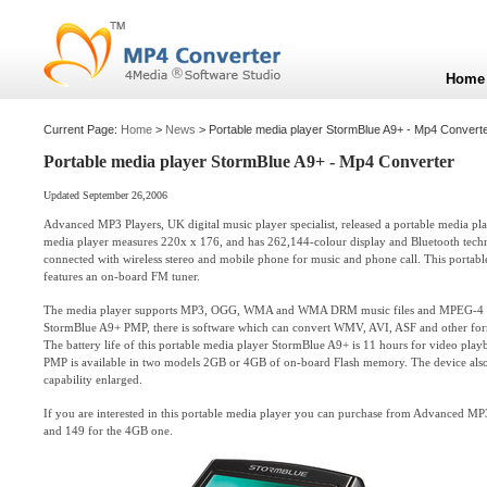
Home
Current Page:
Home
>
News
> Portable media player StormBlue A9+ - Mp4 Convert
Portable media player StormBlue A9+ - Mp4 Converter
Updated September 26,2006
Advanced MP3 Players, UK digital music player specialist, released a portable media p
media player measures 220x x 176, and has 262,144-colour display and Bluetooth techn
connected with wireless stereo and mobile phone for music and phone call. This portab
features an on-board FM tuner.
The media player supports MP3, OGG, WMA and WMA DRM music files and MPEG-4 vid
StormBlue A9+ PMP, there is software which can convert WMV, AVI, ASF and other form
The battery life of this portable media player StormBlue A9+ is 11 hours for video pla
PMP is available in two models 2GB or 4GB of on-board Flash memory. The device also h
capability enlarged.
If you are interested in this portable media player you can purchase from Advanced MP
and 149 for the 4GB one.