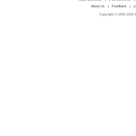
About Us
|
Feedback
|
L
Copyright © 2006-2025 4M