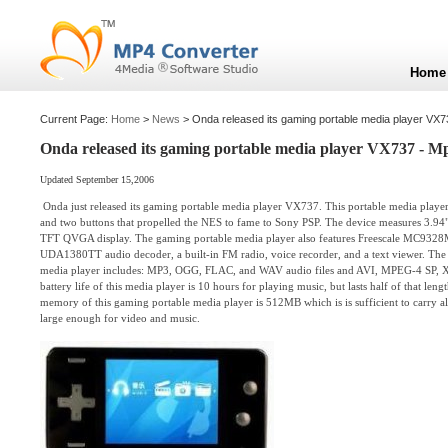
Home
Current Page:
Home
>
News
> Onda released its gaming portable media player VX
Onda released its gaming portable media player VX737 - M
Updated September 15,2006
Onda just released its gaming portable media player VX737. This portable media player
and two buttons that propelled the NES to fame to Sony PSP. The device measures 3.94"
TFT QVGA display. The gaming portable media player also features Freescale MC9328
UDA1380TT audio decoder, a built-in FM radio, voice recorder, and a text viewer. The s
media player includes: MP3, OGG, FLAC, and WAV audio files and AVI, MPEG-4 SP, Xv
battery life of this media player is 10 hours for playing music, but lasts half of that le
memory of this gaming portable media player is 512MB which is is sufficient to carry al
large enough for video and music.