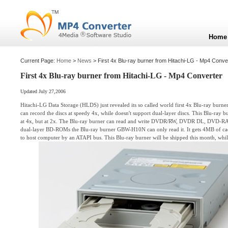
Home
Current Page:
Home
>
News
> First 4x Blu-ray burner from Hitachi-LG - Mp4 Conve
First 4x Blu-ray burner from Hitachi-LG - Mp4 Converter
Updated July 27,2006
Hitachi-LG Data Storage (HLDS) just revealed its so called world first 4x Blu-ray bu
can record the discs at speedy 4x, while doesn't support dual-layer discs. This Blu-ray b
at 4x, but at 2x. The Blu-ray burner can read and write DVDR/RW, DVDR DL, DVD-
dual-layer BD-ROMs the Blu-ray burner GBW-H10N can only read it. It gets 4MB of c
to host computer by an ATAPI bus. This Blu-ray burner will be shipped this month, whil