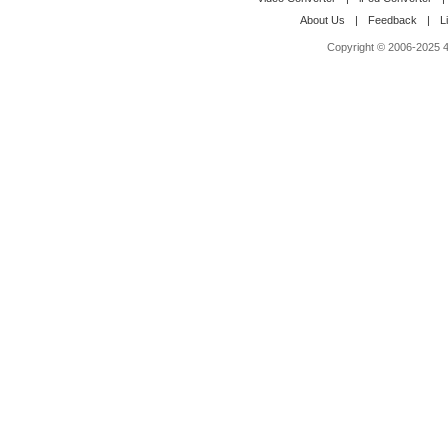
About Us
|
Feedback
|
L
Copyright © 2006-2025 4M