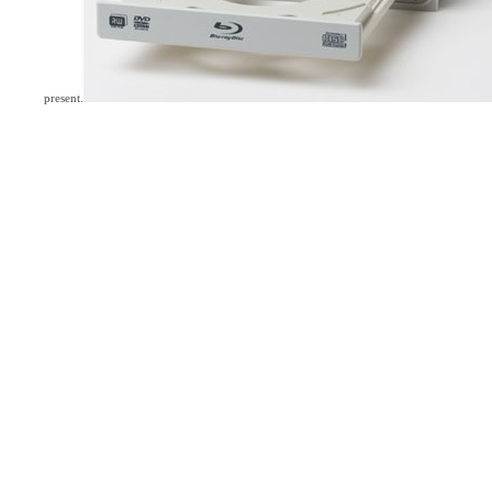
present.